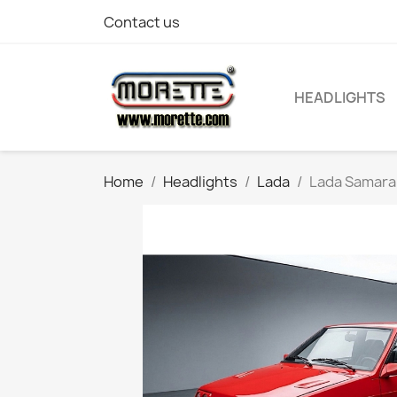
Contact us
HEADLIGHTS
Home
Headlights
Lada
Lada Samara