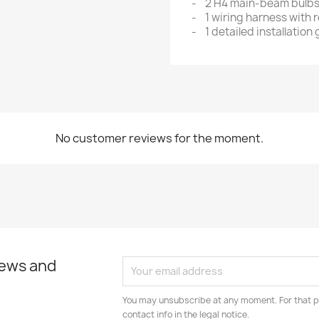
- 2 H4 main-beam bulb
- 1 wiring harness with r
- 1 detailed installation
No customer reviews for the moment.
news and
You may unsubscribe at any moment. For that p
contact info in the legal notice.