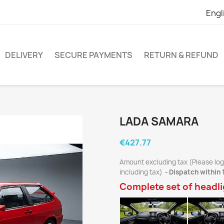
Engl
DELIVERY
SECURE PAYMENTS
RETURN & REFUND
LADA SAMARA
€427.77
Amount excluding tax (Please log
including tax)
Dispatch within 
Complete set of headl