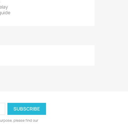
s
elay
 guide
urpose, please find our