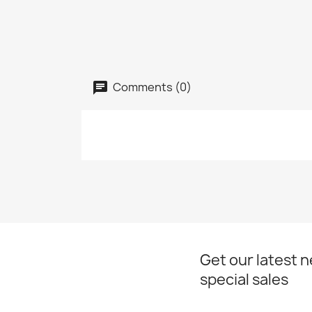
Comments (0)
Get our latest 
special sales