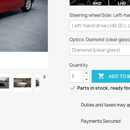
Steering wheel Side: Left-ha
Optics: Diamond (clear glass
Quantity

ADD TO 


Parts in stock, ready f
Duties and taxes may a
Payments Secured