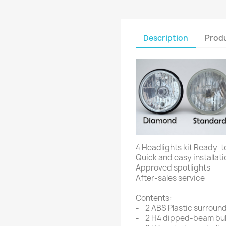
Description
Produ
4 Headlights kit Ready-t
Quick and easy installati
Approved spotlights
After-sales service
Contents:
- 2 ABS Plastic surround
- 2 H4 dipped-beam bu