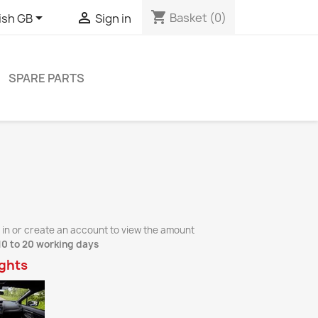
shopping_cart


Basket
(0)
ish GB
Sign in
SPARE PARTS
 in or create an account to view the amount
10 to 20 working days
ights