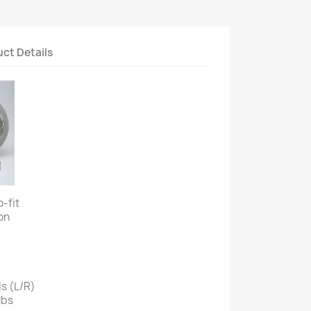
ct Details
o-fit
on
s (L/R)
lbs