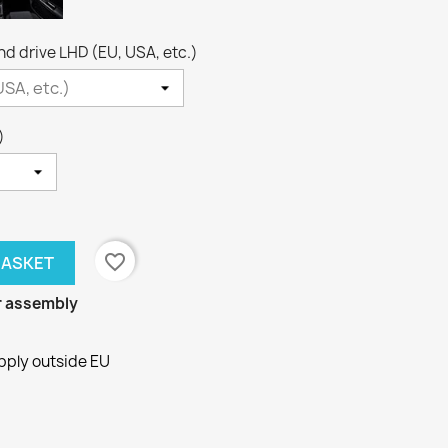
nd drive LHD (EU, USA, etc.)
)
favorite_border
BASKET
or assembly
pply outside EU