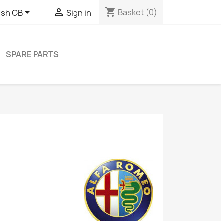
shopping_cart


Basket
(0)
ish GB
Sign in
SPARE PARTS