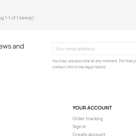
g 1-1 of 1 item(s)
news and
You may unsubscribe at any moment. For that p
contact info in the legal notice.
YOUR ACCOUNT
Order tracking
Sign in
Create account