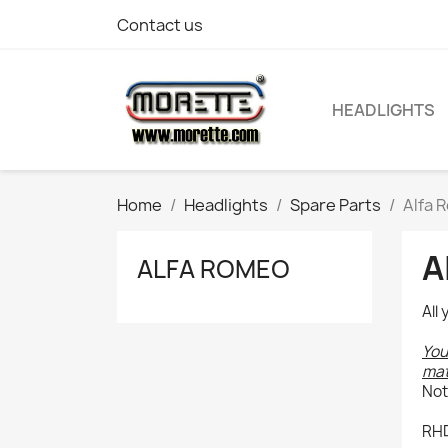
Contact us
HEADLIGHTS
Home
Headlights
Spare Parts
Alfa 
A
ALFA ROMEO
All
You
mat
Not
RHD