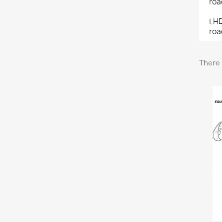
roa
LHD
roa
There 