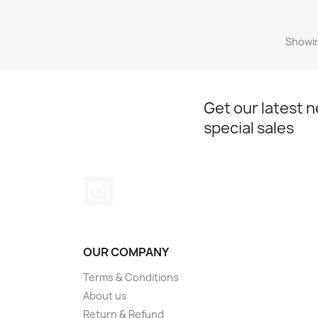
Showin
Get our latest 
special sales
Instagram
OUR COMPANY
Terms & Conditions
About us
Return & Refund