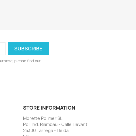
urpose, please find our
STORE INFORMATION
Morette Polimer SL
Pol. Ind. Riambau - Calle Llevant
25300 Tarrega - Lleida