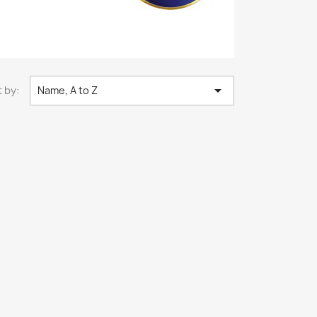

 by:
Name, A to Z