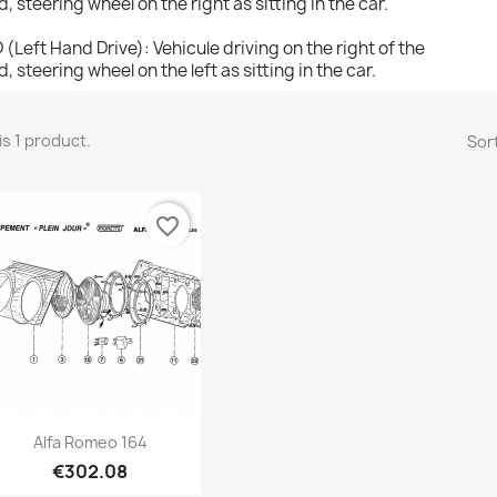
d, steering wheel on the right as sitting in the car.
 (Left Hand Drive): Vehicule driving on the right of the
d, steering wheel on the left as sitting in the car.
is 1 product.
Sort
favorite_border
Quick view

Alfa Romeo 164
€302.08