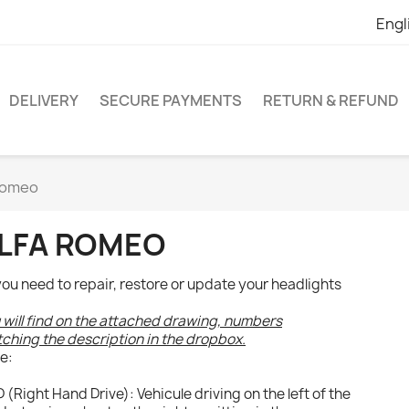
Engl
DELIVERY
SECURE PAYMENTS
RETURN & REFUND
Romeo
LFA ROMEO
 you need to repair, restore or update your headlights
 will find on the attached drawing, numbers
ching the description in the dropbox.
e:
 (Right Hand Drive): Vehicule driving on the left of the