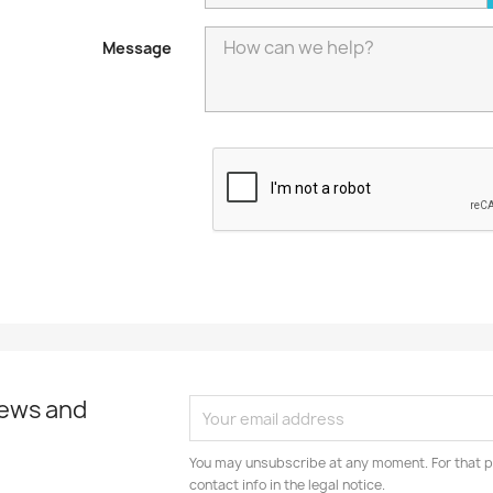
Message
news and
You may unsubscribe at any moment. For that p
contact info in the legal notice.