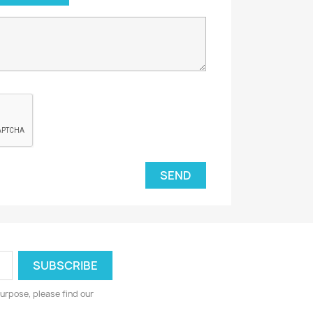
urpose, please find our