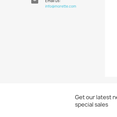

Email us:
info@morette.com
Get our latest 
special sales