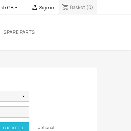
shopping_cart


Basket
(0)
ish GB
Sign in
SPARE PARTS
optional
CHOOSE FILE