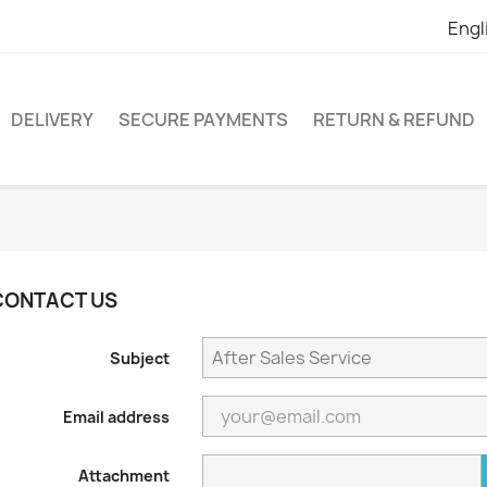
Engl
DELIVERY
SECURE PAYMENTS
RETURN & REFUND
CONTACT US
Subject
Email address
Attachment