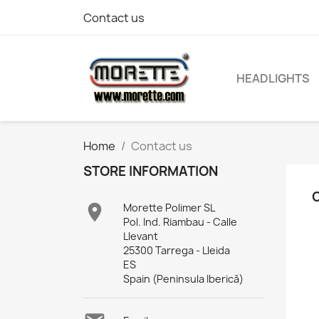
Contact us
HEADLIGHTS
Home
Contact us
STORE INFORMATION

Morette Polimer SL
Pol. Ind. Riambau - Calle
Llevant
25300 Tarrega - Lleida
ES
Spain (Peninsula Iberică)