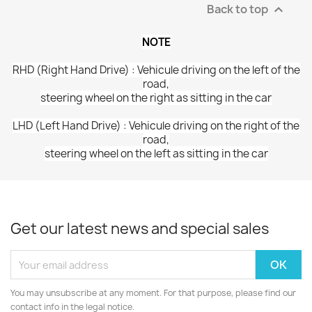
Back to top

NOTE
RHD (Right Hand Drive) : Vehicule driving on the left of the
road,
steering wheel on the right as sitting in the car
LHD (Left Hand Drive) : Vehicule driving on the right of the
road,
steering wheel on the left as sitting in the car
Get our latest news and special sales
You may unsubscribe at any moment. For that purpose, please find our
contact info in the legal notice.