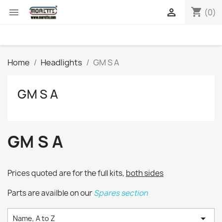
shopping_cart


(0)
Home
Headlights
GM S A
GM S A
GM S A
Prices quoted are for the full kits,
both sides
Parts are availble on our
Spares section

Name, A to Z