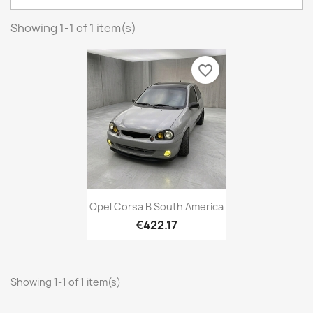
Showing 1-1 of 1 item(s)
favorite_border
Opel Corsa B South America
€422.17
Showing 1-1 of 1 item(s)