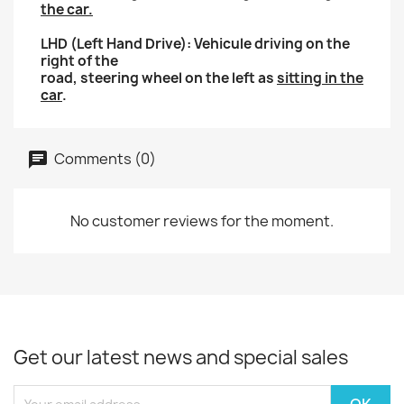
the car.
LHD (Left Hand Drive): Vehicule driving on the
right of the
road, steering wheel on the left as
sitting in the
car
.
Comments (0)
No customer reviews for the moment.
Get our latest news and special sales