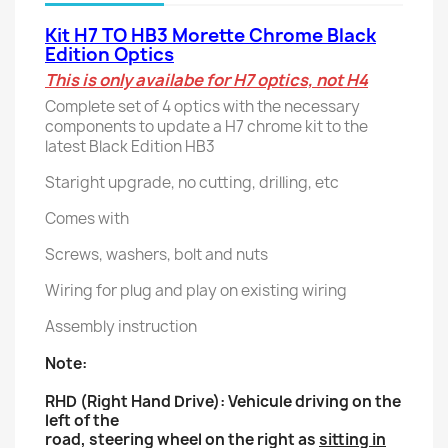
Kit H7 TO HB3 Morette Chrome Black
Edition Optics
This is only availabe for H7 optics, not H4
Complete set of 4 optics with the necessary
components to update a H7 chrome kit to the
latest Black Edition HB3
Staright upgrade, no cutting, drilling, etc
Comes with
Screws, washers, bolt and nuts
Wiring for plug and play on existing wiring
Assembly instruction
Note:
RHD (Right Hand Drive): Vehicule driving on the
left of the
road, steering wheel on the right as
sitting in