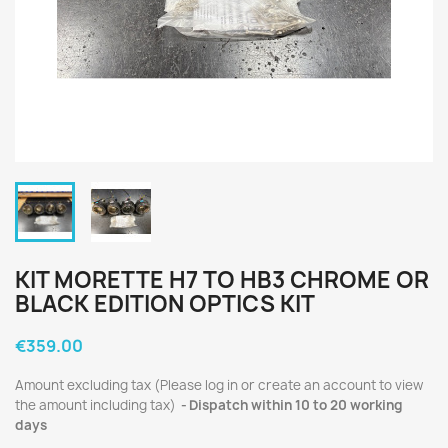
KIT MORETTE H7 TO HB3 CHROME OR
BLACK EDITION OPTICS KIT
€359.00
Amount excluding tax (Please log in or create an account to view
the amount including tax)
Dispatch within 10 to 20 working
days