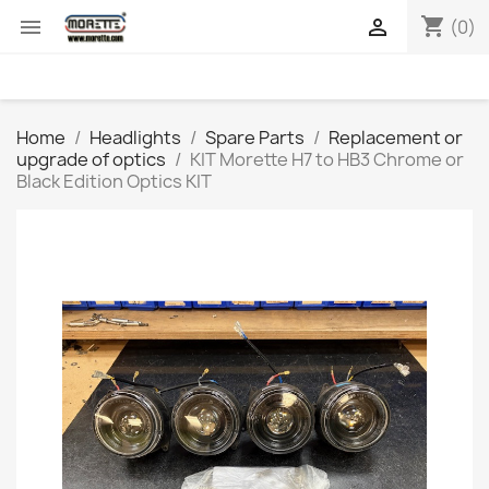
shopping_cart


(0)
Home
Headlights
Spare Parts
Replacement or
upgrade of optics
KIT Morette H7 to HB3 Chrome or
Black Edition Optics KIT