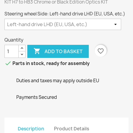
KIT H7 to HB3 Chrome or Black Edition Optics KIT
Steering wheel Side: Left-hand drive LHD (EU, USA, etc.)
Quantity

favorite_border
ADD TO BASKET

Parts in stock, ready for assembly
Duties and taxes may apply outside EU
Payments Secured
Description
Product Details